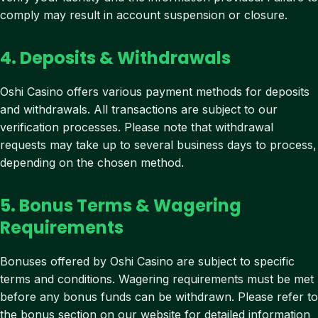
comply may result in account suspension or closure.
4. Deposits & Withdrawals
Oshi Casino offers various payment methods for deposits
and withdrawals. All transactions are subject to our
verification processes. Please note that withdrawal
requests may take up to several business days to process,
depending on the chosen method.
5. Bonus Terms & Wagering
Requirements
Bonuses offered by Oshi Casino are subject to specific
terms and conditions. Wagering requirements must be met
before any bonus funds can be withdrawn. Please refer to
the bonus section on our website for detailed information