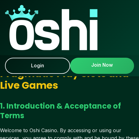
Oshi Casino: Play
Join Now
Login
Pragmatic Play Slots and
Live Games
1. Introduction & Acceptance of
Terms
Welcome to Oshi Casino. By accessing or using our
services, you agree to comply with and be bound by these