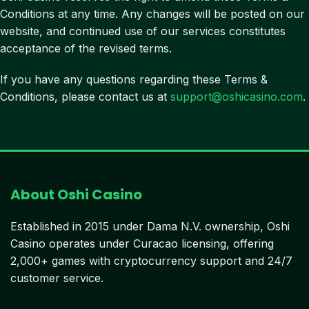
Conditions at any time. Any changes will be posted on our
website, and continued use of our services constitutes
acceptance of the revised terms.
If you have any questions regarding these Terms &
Conditions, please contact us at
support@oshicasino.com
.
About Oshi Casino
Established in 2015 under Dama N.V. ownership, Oshi
Casino operates under Curacao licensing, offering
2,000+ games with cryptocurrency support and 24/7
customer service.