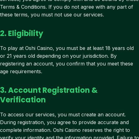
Terms & Conditions. If you do not agree with any part of
these terms, you must not use our services.
2. Eligibility
To play at Oshi Casino, you must be at least 18 years old
or 21 years old depending on your jurisdiction. By
registering an account, you confirm that you meet these
age requirements.
3. Account Registration &
Verification
To access our services, you must create an account.
During registration, you agree to provide accurate and
complete information. Oshi Casino reserves the right to
verify your identity and the information provided. Failure to