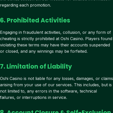
regarding each promotion.
6. Prohibited Activities
Engaging in fraudulent activities, collusion, or any form of
cheating is strictly prohibited at Oshi Casino. Players found
violating these terms may have their accounts suspended
or closed, and any winnings may be forfeited.
7. Limitation of Liability
Oshi Casino is not liable for any losses, damages, or claims
arising from your use of our services. This includes, but is
not limited to, any errors in the software, technical
failures, or interruptions in service.
8. Account Closure & Self-Exclusion