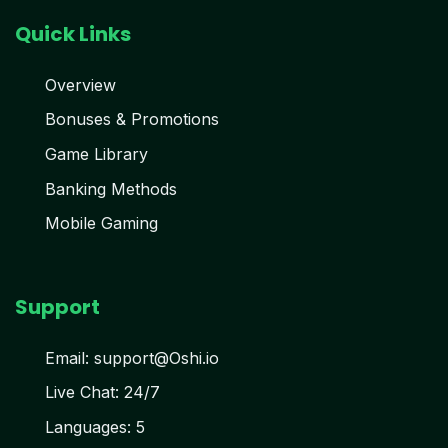
Quick Links
Overview
Bonuses & Promotions
Game Library
Banking Methods
Mobile Gaming
Support
Email:
support@Oshi.io
Live Chat: 24/7
Languages: 5