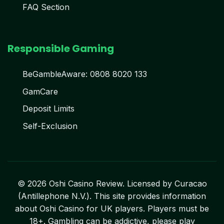
FAQ Section
Responsible Gaming
BeGambleAware: 0808 8020 133
GamCare
Deposit Limits
Self-Exclusion
© 2026 Oshi Casino Review. Licensed by Curacao
(Antillephone N.V.). This site provides information
about Oshi Casino for UK players. Players must be
18+. Gambling can be addictive, please play