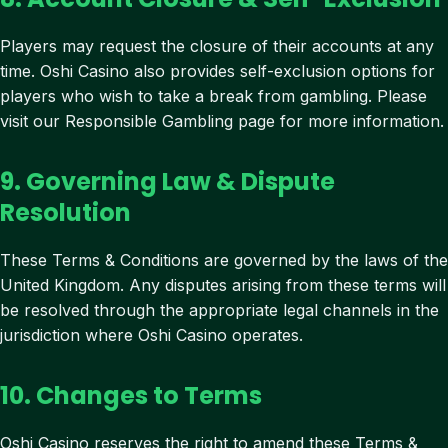
Players may request the closure of their accounts at any
time. Oshi Casino also provides self-exclusion options for
players who wish to take a break from gambling. Please
visit our Responsible Gambling page for more information.
9. Governing Law & Dispute
Resolution
These Terms & Conditions are governed by the laws of the
United Kingdom. Any disputes arising from these terms will
be resolved through the appropriate legal channels in the
jurisdiction where Oshi Casino operates.
10. Changes to Terms
Oshi Casino reserves the right to amend these Terms &